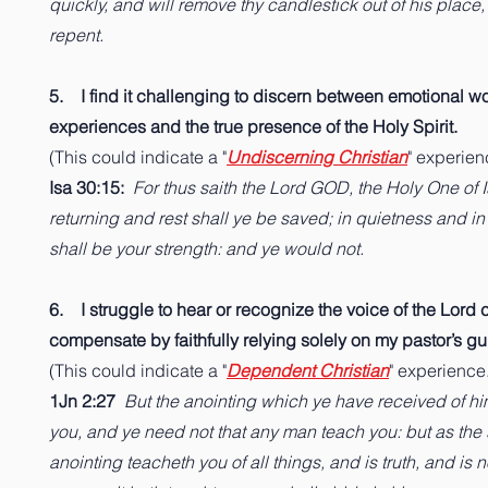
quickly, and will remove thy candlestick out of his place
repent.
5. I find it challenging to discern between emotional w
experiences and the true presence of the Holy Spirit.
(This could indicate a "
Undiscerning Christian
" experien
Isa 30:15:
For thus saith the Lord GOD, the Holy One of Is
returning and rest shall ye be saved; in quietness and i
shall be your strength: and ye would not.
6. I struggle to hear or recognize the voice of the Lord cl
compensate by faithfully relying solely on my pastor’s g
(This could indicate a "
Dependent Christian
" experience.
1Jn 2:27
But the anointing which ye have received of hi
you, and ye need not that any man teach you: but as th
anointing teacheth you of all things, and is truth, and is n