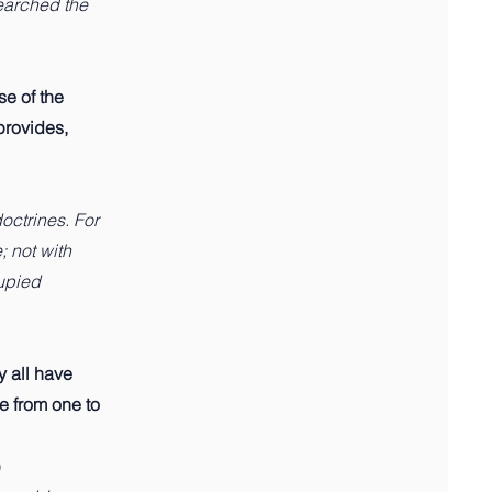
searched the
se of the
provides,
octrines. For
; not with
upied
y all have
ve from one to
)