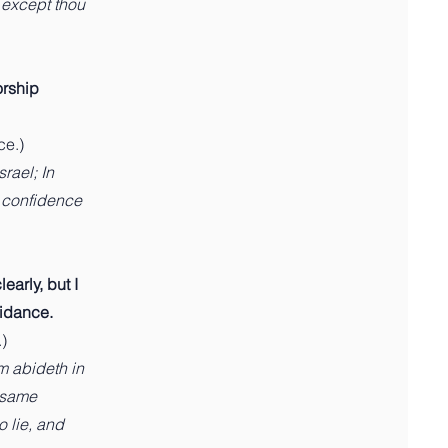
, except thou
orship
ce.)
rael; In
n confidence
early, but I
uidance.
)
m abideth in
e same
o lie, and