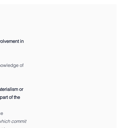
nvolvement in
knowledge of
erialism or
part of the
ce
which commit