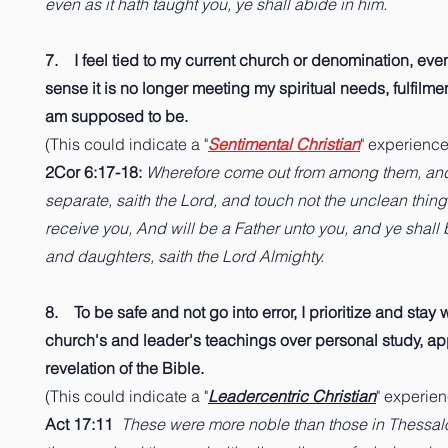
even as it hath taught you, ye shall abide in him.
7. I feel tied to my current church or denomination, eve
sense it is no longer meeting my spiritual needs, fulfilmen
am supposed to be.
(This could indicate a "
Sentimental Christian
" experience
2Cor 6:17-18:
Wherefore come out from among them, an
separate, saith the Lord, and touch not the unclean thing;
receive you, And will be a Father unto you, and ye shall
and daughters, saith the Lord Almighty.
8. To be safe and not go into error, I prioritize and stay 
church's and leader's teachings over personal study, ap
revelation of the Bible.
(This could indicate a "
Leadercentric Christian
" experie
Act 17:11
These were more noble than those in Thessalon