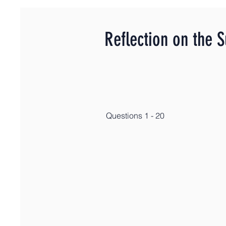
Reflection on the 
Questions 1 - 20