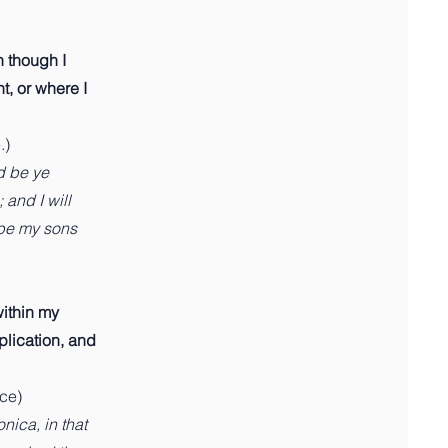
n though I
t, or where I
.)
d be ye
 and I will
 be my sons
within my
plication, and
nce)
ica, in that