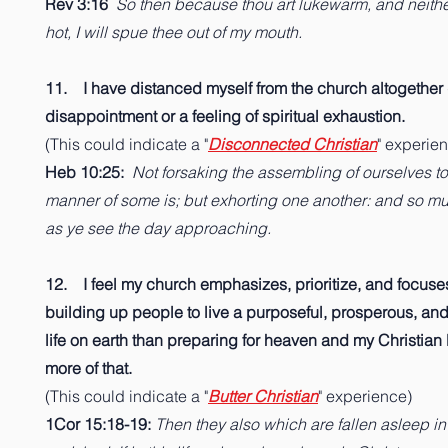
Rev 3:16
So then because thou art lukewarm, and neithe
hot, I will spue thee out of my mouth.
11. I have distanced myself from the church altogether
disappointment or a feeling of spiritual exhaustion.
(This could indicate a "
Disconnected Christian
" experie
Heb 10:25:
Not forsaking the assembling of ourselves to
manner of some is; but exhorting one another: and so m
as ye see the day approaching.
12. I feel my church emphasizes, prioritize, and focus
building up people to live a purposeful, prosperous, an
life on earth than preparing for heaven and my Christian li
more of that.
(This could indicate a "
Butter Christian
" experience)
1Cor 15:18-19:
Then they also which are fallen asleep in