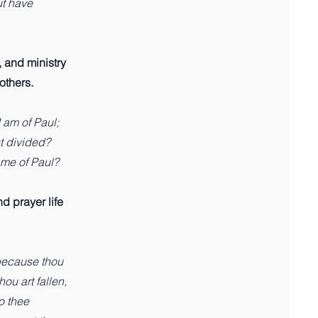
ut have
 and ministry
 others.
I am of Paul;
st divided?
ame of Paul?
nd prayer life
because thou
ou art fallen,
to thee