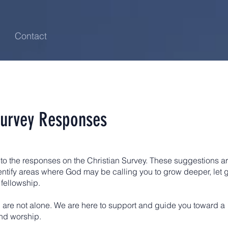
Contact
Survey Responses
to the responses on the Christian Survey. These suggestions a
dentify areas where God may be calling you to grow deeper, let 
 fellowship.
are not alone. We are here to support and guide you toward a
nd worship.