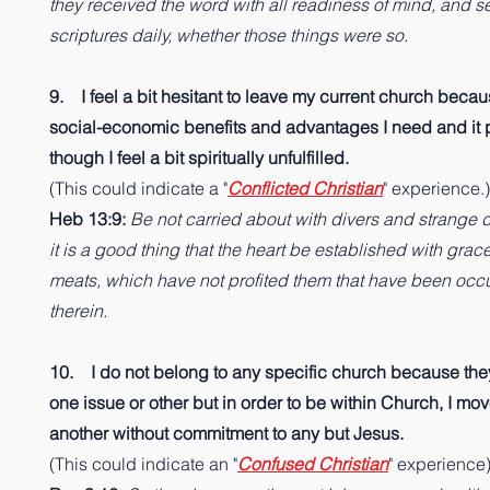
they received the word with all readiness of mind, and 
scriptures daily, whether those things were so.
9. I feel a bit hesitant to leave my current church becau
social-economic benefits and advantages I need and it 
though I feel a bit spiritually unfulfilled.
(This could indicate a "
Conflicted Christian
" experience.)
Heb 13:9:
Be not carried about with divers and strange d
it is a good thing that the heart be established with grace
meats, which have not profited them that have been occ
therein.
10. I do not belong to any specific church because the
one issue or other but in order to be within Church, I mo
another without commitment to any but Jesus.
(This could indicate an "
Confused Christian
" experience