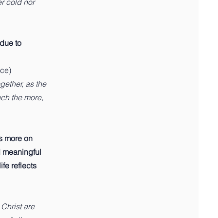
r cold nor
 due to
nce)
gether, as the
uch the more,
es more on
d meaningful
fe reflects
 Christ are