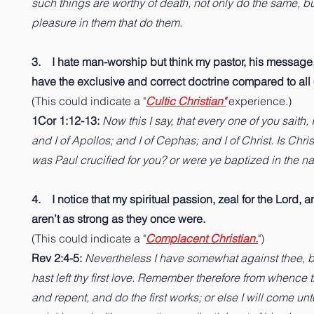
such things are worthy of death, not only do the same, b
pleasure in them that do them.
3. I hate man-worship but think my pastor, his message,
have the exclusive and correct doctrine compared to all
(This could indicate a "
Cultic Christian"
experience.)
1Cor 1:12-13:
Now this I say, that every one of you saith, 
and I of Apollos; and I of Cephas; and I of Christ. Is Chri
was Paul crucified for you? or were ye baptized in the n
4. I notice that my spiritual passion, zeal for the Lord, a
aren’t as strong as they once were.
(This could indicate a "
Complacent Christian.
")
Rev 2:4-5:
Nevertheless I have somewhat against thee, 
hast left thy first love. Remember therefore from whence th
and repent, and do the first works; or else I will come un