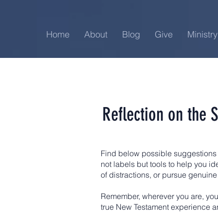
Home
About
Blog
Give
Ministry
Reflection on the 
Find below possible suggestions 
not labels but tools to help you i
of distractions, or pursue genuine
Remember, wherever you are, you 
true New Testament experience a