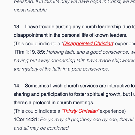
perished. If in this life only we have hope in Christ, we ar
most miserable.
13. I have trouble trusting any church leadership due t
disappointment in the personal life of known leaders.
(This could indicate a "
Disappointed Christian
" experien
1Tim 1:19, 3:9:
Holding faith, and a good conscience; 
having put away concerning faith have made shipwrec
the mystery of the faith in a pure conscience.
14. Sometimes I wish church services are interactive to
sharing and participation to foster spiritual growth, but 
there’s a protocol in church meetings.
(This could indicate a
"Thirsty Christian"
experience)
1Cor 14:31:
For ye may all prophesy one by one, that all
and all may be comforted.