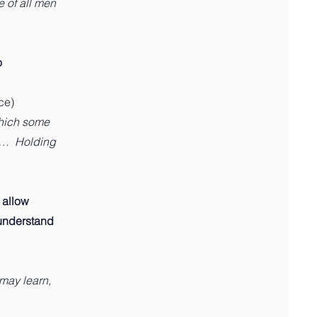
e of all men
o
ce)
which some
k… Holding
 allow
I understand
 may learn,