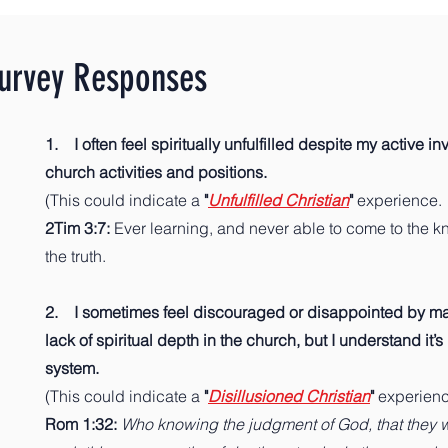
Survey Responses
1. I often feel spiritually unfulfilled despite my active i
church activities and positions.
(This could indicate a
"
Unfulfilled Christian
"
experience.
2Tim 3:7:
Ever learning, and never able to come to the 
the truth.
2. I sometimes feel discouraged or disappointed by mat
lack of spiritual depth in the church, but I understand it’s 
system.
(This could indicate a
"
Disillusioned Christian
"
experien
Rom 1:32:
Who knowing the judgment of God, that they 