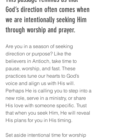
God’s direction often comes when 
we are intentionally seeking Him 
through worship and prayer.
Are you in a season of seeking 
direction or purpose? Like the 
believers in Antioch, take time to 
pause, worship, and fast. These 
practices tune our hearts to God’s 
voice and align us with His will. 
Perhaps He is calling you to step into a 
new role, serve in a ministry, or share 
His love with someone specific. Trust 
that when you seek Him, He will reveal 
His plans for you in His timing.
Set aside intentional time for worship 