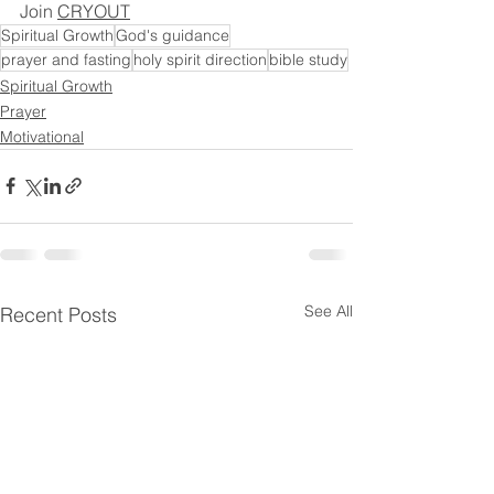
Join 
CRYOUT
Spiritual Growth
God's guidance
prayer and fasting
holy spirit direction
bible study
Spiritual Growth
Prayer
Motivational
See All
Recent Posts