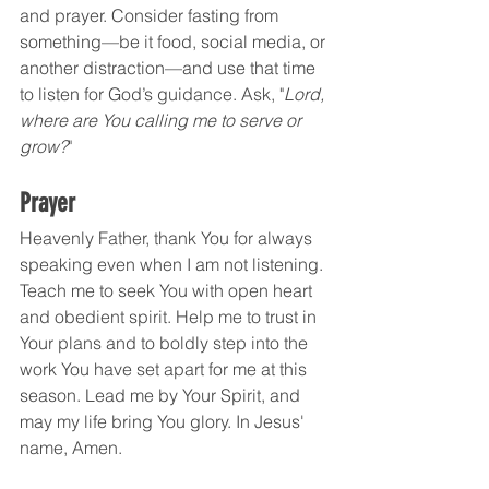
and prayer. Consider fasting from 
something—be it food, social media, or 
another distraction—and use that time 
to listen for God’s guidance. Ask, "
Lord, 
where are You calling me to serve or 
grow?
"
Prayer
Heavenly Father, thank You for always 
speaking even when I am not listening. 
Teach me to seek You with open heart 
and obedient spirit. Help me to trust in 
Your plans and to boldly step into the 
work You have set apart for me at this 
season. Lead me by Your Spirit, and 
may my life bring You glory. In Jesus' 
name, Amen.