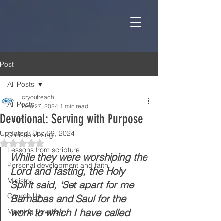
Post
All Posts
cryoutreach
All Posts
Dec 27, 2024
1 min read
Devotional: Serving with Purpose
Faith
Updated:
Dec 29, 2024
Christian living
Rated NaN out of 5 stars.
Lessons from scripture
While they were worshiping the 
Personal development and faith
Lord and fasting, the Holy 
Ministry
Spirit said, ‘Set apart for me 
Church life
Barnabas and Saul for the 
work to which I have called 
Morning Devotion