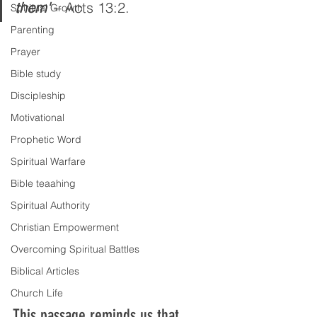
them'
 – Acts 13:2.
Spiritual Growth
Parenting
Prayer
Bible study
Discipleship
Motivational
Prophetic Word
Spiritual Warfare
Bible teaahing
Spiritual Authority
Christian Empowerment
Overcoming Spiritual Battles
Biblical Articles
Church Life
This passage reminds us that 