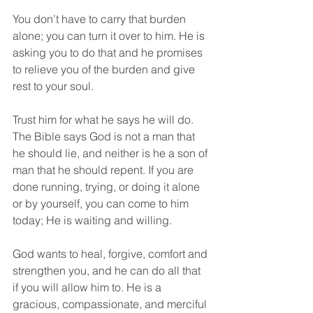
You don’t have to carry that burden 
alone; you can turn it over to him. He is 
asking you to do that and he promises 
to relieve you of the burden and give 
rest to your soul.
Trust him for what he says he will do. 
The Bible says God is not a man that 
he should lie, and neither is he a son of 
man that he should repent. If you are 
done running, trying, or doing it alone 
or by yourself, you can come to him 
today; He is waiting and willing.
God wants to heal, forgive, comfort and 
strengthen you, and he can do all that 
if you will allow him to. He is a 
gracious, compassionate, and merciful 