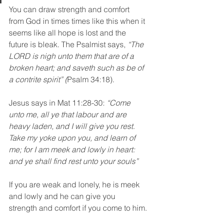
You can draw strength and comfort 
from God in times times like this when it 
seems like all hope is lost and the 
future is bleak. The Psalmist says, 
“The 
LORD is nigh unto them that are of a 
broken heart; and saveth such as be of 
a contrite spirit” (
Psalm 34:18).
Jesus says in Mat 11:28-30: 
“Come 
unto me, all ye that labour and are 
heavy laden, and I will give you rest. 
Take my yoke upon you, and learn of 
me; for I am meek and lowly in heart: 
and ye shall find rest unto your souls”
If you are weak and lonely, he is meek 
and lowly and he can give you 
strength and comfort if you come to him.