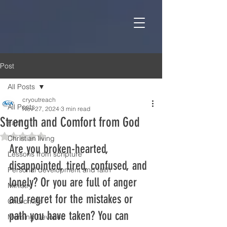
Post
All Posts
cryoutreach
All Posts
Nov 27, 2024
3 min read
Strength and Comfort from God
Faith
Rated NaN out of 5 stars.
Christian living
Are you broken-hearted, 
Lessons from scripture
disappointed, tired, confused, and 
Personal development and faith
lonely? Or you are full of anger 
Ministry
and regret for the mistakes or 
Church life
path you have taken? You can 
Morning Devotion