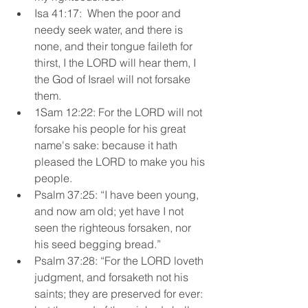
Isa 41:17:  When the poor and 
needy seek water, and there is 
none, and their tongue faileth for 
thirst, I the LORD will hear them, I 
the God of Israel will not forsake 
them.
1Sam 12:22: For the LORD will not 
forsake his people for his great 
name's sake: because it hath 
pleased the LORD to make you his 
people. 
Psalm 37:25: “I have been young, 
and now am old; yet have I not 
seen the righteous forsaken, nor 
his seed begging bread.” 
Psalm 37:28: “For the LORD loveth 
judgment, and forsaketh not his 
saints; they are preserved for ever: 