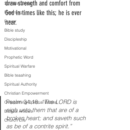
draw strength and comfort from 
Spiritual Growth
God in times like this; he is ever 
Parenting
near.
Prayer
Bible study
Discipleship
Motivational
Prophetic Word
Spiritual Warfare
Bible teaahing
Spiritual Authority
Christian Empowerment
Psalm 34:18: 
“The LORD is 
Overcoming Spiritual Battles
nigh unto them that are of a 
Biblical Articles
broken heart; and saveth such 
Church Life
as be of a contrite spirit.” 