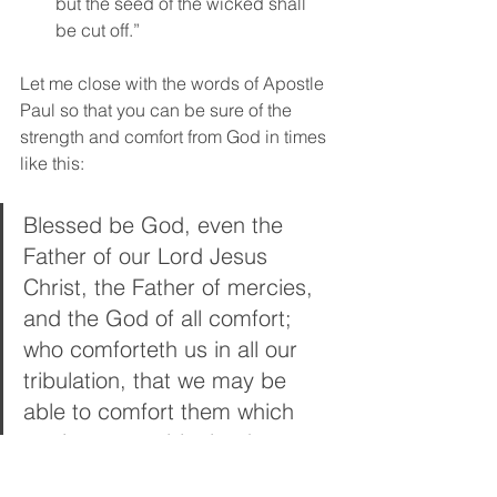
but the seed of the wicked shall 
be cut off.” 
Let me close with the words of Apostle 
Paul so that you can be sure of the 
strength and comfort from God in times 
like this:  
Blessed be God, even the 
Father of our Lord Jesus 
Christ, the Father of mercies, 
and the God of all comfort; 
who comforteth us in all our 
tribulation, that we may be 
able to comfort them which 
are in any trouble, by the 
comfort wherewith we 