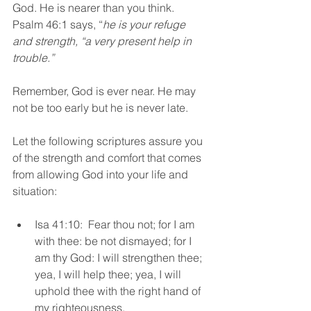
God. He is nearer than you think. 
Psalm 46:1 says, “
he is your refuge 
and strength, “a very present help in 
trouble.”
Remember, God is ever near. He may 
not be too early but he is never late. 
Let the following scriptures assure you 
of the strength and comfort that comes 
from allowing God into your life and 
situation:
Isa 41:10:  Fear thou not; for I am 
with thee: be not dismayed; for I 
am thy God: I will strengthen thee; 
yea, I will help thee; yea, I will 
uphold thee with the right hand of 
my righteousness.