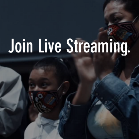
Join Live Streaming.