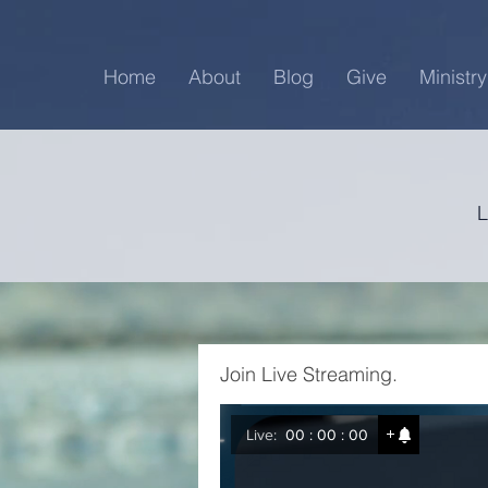
Home
About
Blog
Give
Ministry
Join Live Streaming.
Live:
00 : 00 : 00