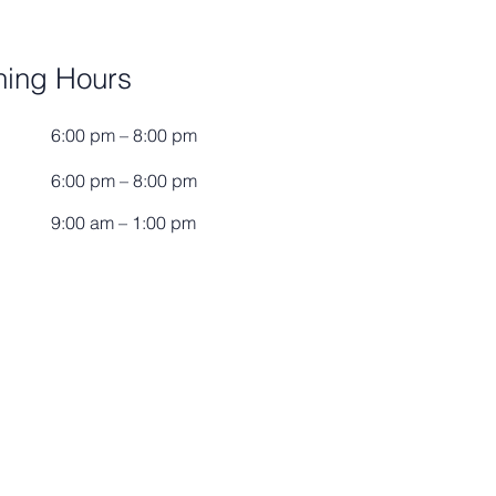
ing Hours
6:00 pm – 8:00 pm
6:00 pm – 8:00 pm
9:00 am – 1:00 pm