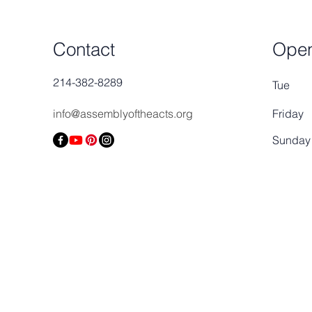
Contact
Open
214-382-8289
Tue
info@assemblyoftheacts.org
Friday
​Sunday