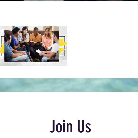
Join Us