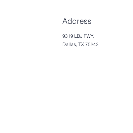
Address
9319 LBJ FWY.
Dallas, TX 75243