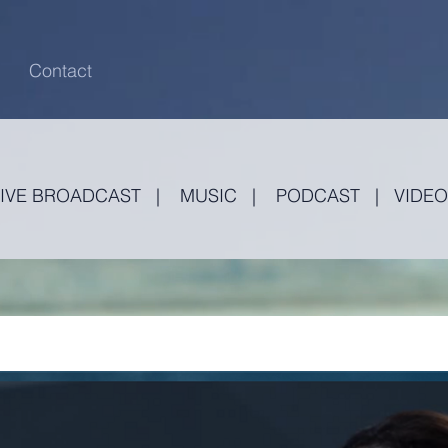
Contact
LIVE BROADCAST
|
MUSIC
|
PODCAST
|
VIDEO