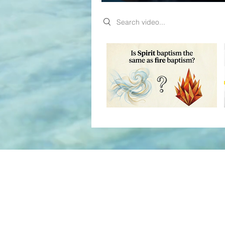
Search videos
Video "My live stream" is not playable