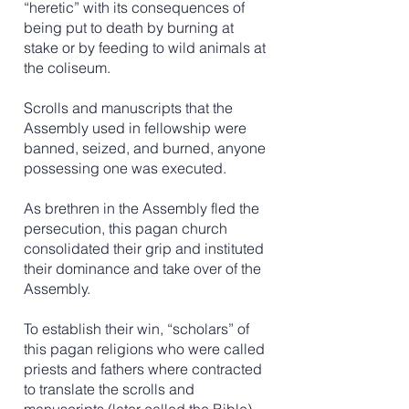
“heretic” with its consequences of
being put to death by burning at
stake or by feeding to wild animals at
the coliseum.
Scrolls and manuscripts that the
Assembly used in fellowship were
banned, seized, and burned, anyone
possessing one was executed.
​As brethren in the Assembly fled the
persecution, this pagan church
consolidated their grip and instituted
their dominance and take over of the
Assembly.
To establish their win, “scholars” of
this pagan religions who were called
priests and fathers where contracted
to translate the scrolls and