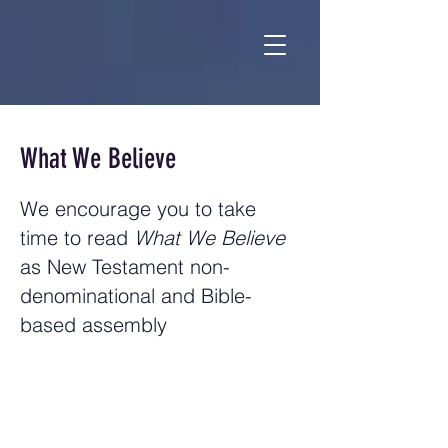
What We Believe
We encourage you to take
time to read
What We Believe
as New Testament non-
denominational and Bible-
based assembly