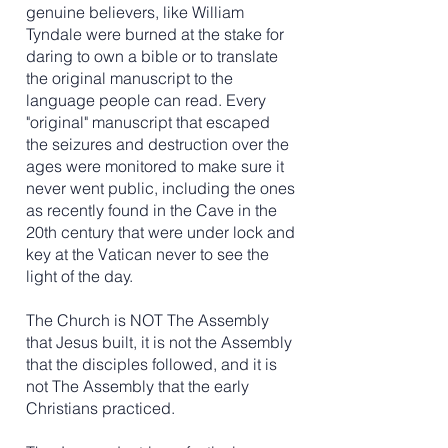
genuine believers, like William
Tyndale were burned at the stake for
daring to own a bible or to translate
the original manuscript to the
language people can read. Every
"original" manuscript that escaped
the seizures and destruction over the
ages were monitored to make sure it
never went public, including the ones
as recently found in the Cave in the
20th century that were under lock and
key at the Vatican never to see the
light of the day.
The Church is NOT The Assembly
that Jesus built, it is not the Assembly
that the disciples followed, and it is
not The Assembly that the early
Christians practiced.