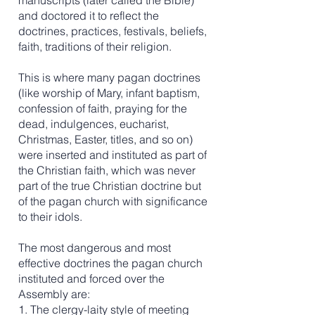
manuscripts (later called the Bible)
and doctored it to reflect the
doctrines, practices, festivals, beliefs,
faith, traditions of their religion.
This is where many pagan doctrines
(like worship of Mary, infant baptism,
confession of faith, praying for the
dead, indulgences, eucharist,
Christmas, Easter, titles, and so on)
were inserted and instituted as part of
the Christian faith, which was never
part of the true Christian doctrine but
of the pagan church with significance
to their idols.
The most dangerous and most
effective doctrines the pagan church
instituted and forced over the
Assembly are:
1. The clergy-laity style of meeting