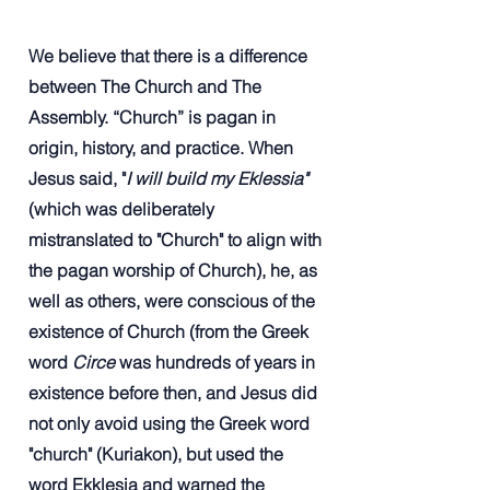
We believe that there is a difference
between The Church and The
Assembly. “Church” is pagan in
origin, history, and practice. When
Jesus said, "
I will build my Eklessia"
(which was deliberately
mistranslated to "Church" to align with
the pagan worship of Church), he, as
well as others, were conscious of the
existence of Church (from the Greek
word
Circe
was hundreds of years in
existence before then, and Jesus did
not only avoid using the Greek word
"church" (Kuriakon), but used the
word Ekklesia and warned the