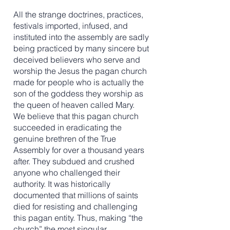
All the strange doctrines, practices,
festivals imported, infused, and
instituted into the assembly are sadly
being practiced by many sincere but
deceived believers who serve and
worship the Jesus the pagan church
made for people who is actually the
son of the goddess they worship as
the queen of heaven called Mary. ​
We believe that this pagan church
succeeded in eradicating the
genuine brethren of the True
Assembly for over a thousand years
after. They subdued and crushed
anyone who challenged their
authority. It was historically
documented that millions of saints
died for resisting and challenging
this pagan entity. Thus, making “the
church” the most singular