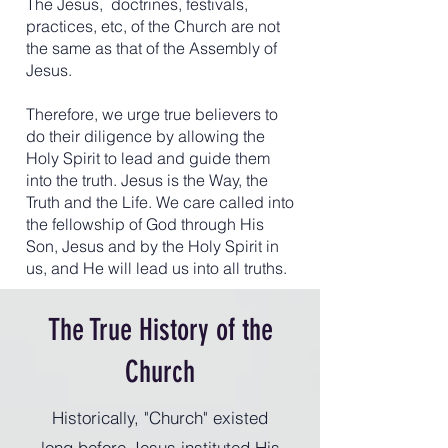
The Jesus, doctrines, festivals,
practices, etc, of the Church are not
the same as that of the Assembly of
Jesus.
Therefore, we urge true believers to
do their diligence by allowing the
Holy Spirit to lead and guide them
into the truth. Jesus is the Way, the
Truth and the Life. We care called into
the fellowship of God through His
Son, Jesus and by the Holy Spirit in
us, and He will lead us into all truths.
The True History of the
Church
Historically, "Church" existed
long before Jesus instituted His