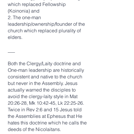
which replaced Fellowship
(Koinonia) and
2. The one-man
leadership/ownership/founder of the
church which replaced plurality of
elders.
___
Both the Clergy/Laity doctrine and
One-man leadership are historically
consistent and native to the church
but never in the Assembly. Jesus
actually warned the disciples to
avoid the clergy-laity style in Mat
20:26-28, Mk 10:42-45, Lk 22:25-26.
Twice in Rev 2:6 and 15 Jesus told
the Assemblies at Ephesus that He
hates this doctrine which he calls the
deeds of the Nicolaitans.