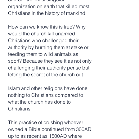
organization on earth that killed most
Christians in the history of mankind.
How can we know this is true? Why
would the church kill unarmed
Christians who challenged their
authority by burning them at stake or
feeding them to wild animals as
sport? Because they see it as not only
challenging their authority per se but
letting the secret of the church out.
​
Islam and other religions have done
nothing to Christians compared to
what the church has done to
Christians.
This practice of crushing whoever
owned a Bible continued from 300AD
up to as recent as 1500AD where