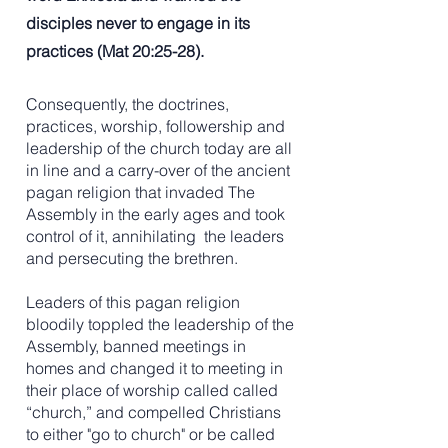
disciples never to engage in its
practices (Mat 20:25-28).
Consequently, the doctrines,
practices, worship, followership and
leadership of the church today are all
in line and a carry-over of the ancient
pagan religion that invaded The
Assembly in the early ages and took
control of it, annihilating the leaders
and persecuting the brethren.
Leaders of this pagan religion
bloodily toppled the leadership of the
Assembly, banned meetings in
homes and changed it to meeting in
their place of worship called called
“church,” and compelled Christians
to either "go to church" or be called