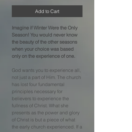
Add to Cart
Imagine if Winter Were the Only
Season! You would never know
the beauty of the other seasons
when your choice was based
only on the experience of one.
God wants you to experience all,
not just a part of Him. The church
has lost four fundamental
principles necessary for
believers to experience the
fullness of Christ. What she
presents as the power and glory
of Christ is but a piece of what
the early church experienced. If a