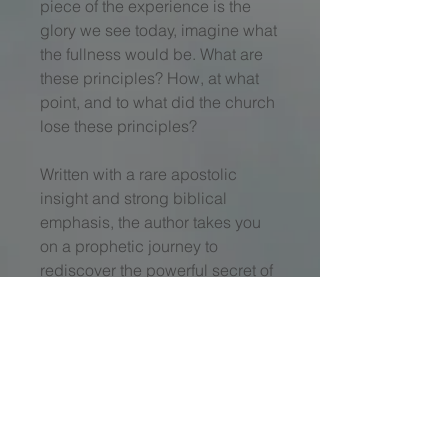
piece of the experience is the
glory we see today, imagine what
the fullness would be. What are
these principles? How, at what
point, and to what did the church
lose these principles?
Written with a rare apostolic
insight and strong biblical
emphasis, the author takes you
on a prophetic journey to
rediscover the powerful secret of
the early church’s power and
glory. You will experience the
same anointing that made them
"
turn the world upside down.”
Your faith walk is not complete
until your life in Christ leads to