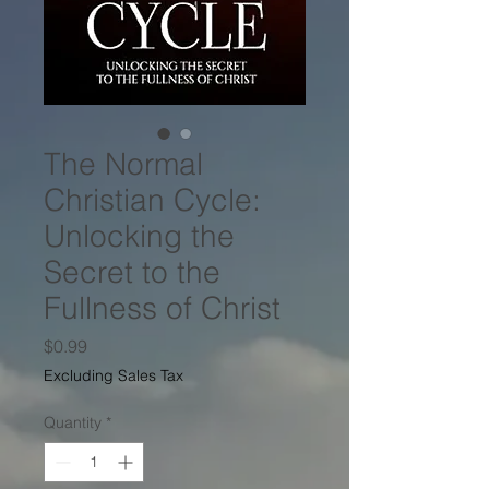
The Normal
Christian Cycle:
Unlocking the
Secret to the
Fullness of Christ
Price
$0.99
Excluding Sales Tax
Quantity
*