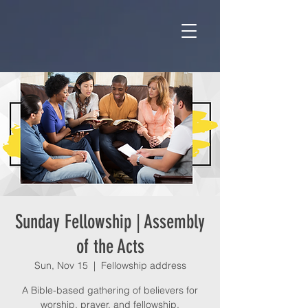
Sunday Fellowship | Assembly
of the Acts
Sun, Nov 15
  |  
Fellowship address
A Bible-based gathering of believers for
worship, prayer, and fellowship.