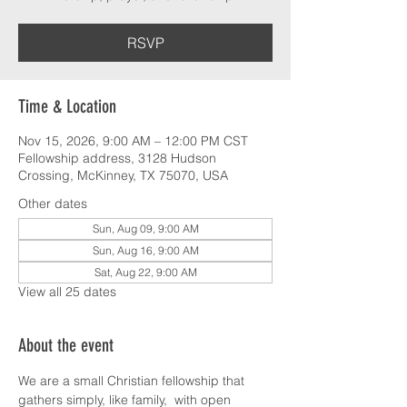
RSVP
Time & Location
Nov 15, 2026, 9:00 AM – 12:00 PM CST
Fellowship address, 3128 Hudson
Crossing, McKinney, TX 75070, USA
Other dates
Sun, Aug 09, 9:00 AM
Sun, Aug 16, 9:00 AM
Sat, Aug 22, 9:00 AM
View all 25 dates
About the event
We are a small Christian fellowship that 
gathers simply, like family,  with open 