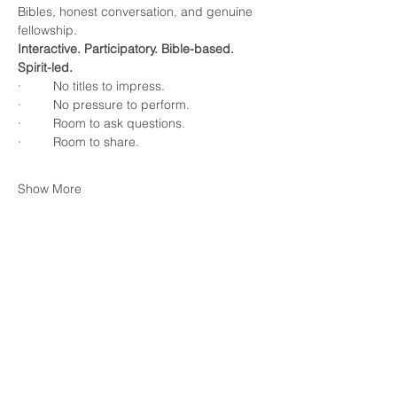
Bibles, honest conversation, and genuine 
fellowship.
Interactive. Participatory. Bible-based. 
Spirit-led.
·         No titles to impress.
·         No pressure to perform.
·         Room to ask questions.
·         Room to share.
Show More
RSVP
Share this event