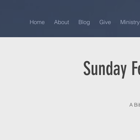
Home
About
Blog
Give
Ministry
Sunday F
A Bi