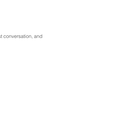
st conversation, and 