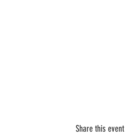
Share this event