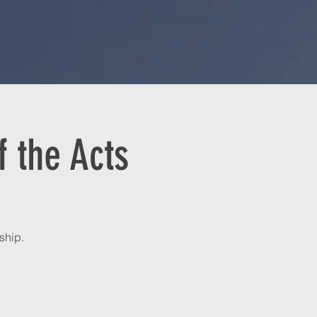
 the Acts
ship.