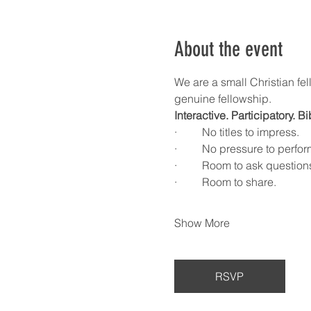
About the event
We are a small Christian fel
genuine fellowship.
Interactive. Participatory. B
·         No titles to impress.
·         No pressure to perfor
·         Room to ask question
·         Room to share.
Show More
RSVP