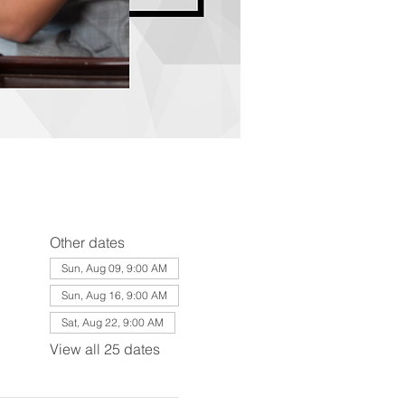
Other dates
Sun, Aug 09, 9:00 AM
Sun, Aug 16, 9:00 AM
Sat, Aug 22, 9:00 AM
View all 25 dates