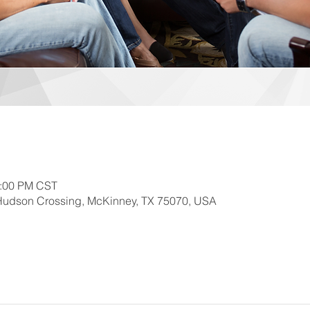
2:00 PM CST
Hudson Crossing, McKinney, TX 75070, USA