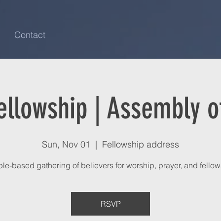
Contact
ellowship | Assembly of
Sun, Nov 01
  |  
Fellowship address
ble-based gathering of believers for worship, prayer, and fellow
RSVP