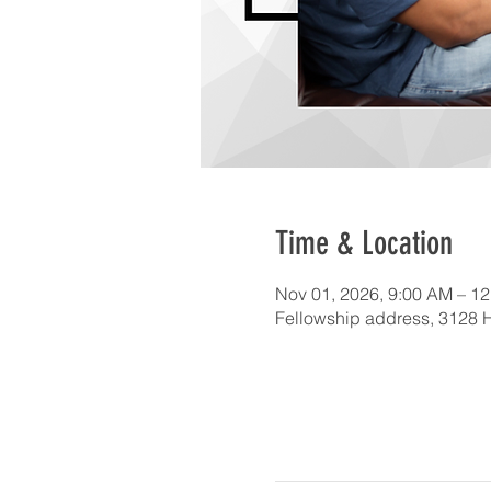
Time & Location
Nov 01, 2026, 9:00 AM – 1
Fellowship address, 3128 