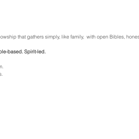
lowship that gathers simply, like family,  with open Bibles, hone
ible-based. Spirit-led.
m.
s.