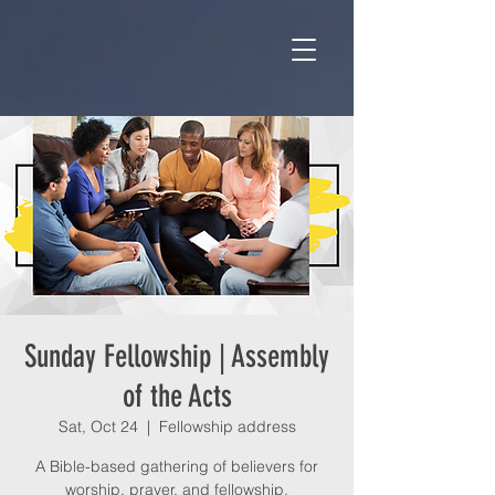
Sunday Fellowship | Assembly
of the Acts
Sat, Oct 24
  |  
Fellowship address
A Bible-based gathering of believers for
worship, prayer, and fellowship.