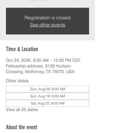
Registration is closed
See other events
Time & Location
Oct 24, 2026, 9:00 AM – 12:00 PM CDT
Fellowship address, 3128 Hudson
Crossing, McKinney, TX 75070, USA
Other dates
Sun, Aug 09, 9:00 AM
Sun, Aug 16, 9:00 AM
Sat, Aug 22, 9:00 AM
View all 25 dates
About the event