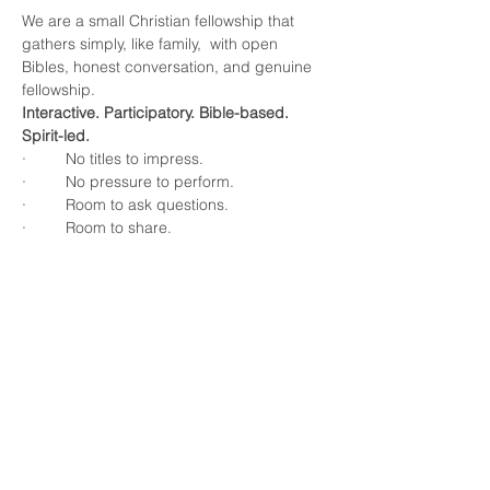
We are a small Christian fellowship that 
gathers simply, like family,  with open 
Bibles, honest conversation, and genuine 
fellowship.
Interactive. Participatory. Bible-based. 
Spirit-led.
·         No titles to impress.
·         No pressure to perform.
·         Room to ask questions.
·         Room to share.
Show More
Share this event