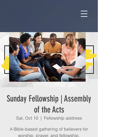
Sunday Fellowship | Assembly
of the Acts
Sat, Oct 10
  |  
Fellowship address
A Bible-based gathering of believers for
worship, prayer, and fellowship.