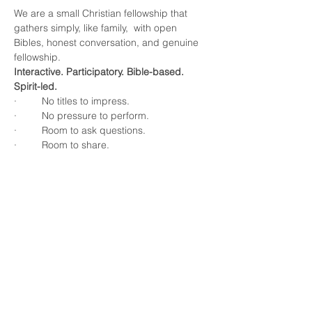
We are a small Christian fellowship that 
gathers simply, like family,  with open 
Bibles, honest conversation, and genuine 
fellowship.
Interactive. Participatory. Bible-based. 
Spirit-led.
·         No titles to impress.
·         No pressure to perform.
·         Room to ask questions.
·         Room to share.
Show More
Share this event