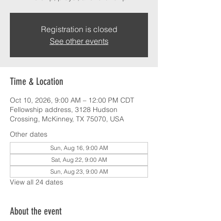
Registration is closed
See other events
Time & Location
Oct 10, 2026, 9:00 AM – 12:00 PM CDT
Fellowship address, 3128 Hudson
Crossing, McKinney, TX 75070, USA
Other dates
Sun, Aug 16, 9:00 AM
Sat, Aug 22, 9:00 AM
Sun, Aug 23, 9:00 AM
View all 24 dates
About the event