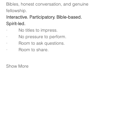
Bibles, honest conversation, and genuine 
fellowship.
Interactive. Participatory. Bible-based. 
Spirit-led.
·         No titles to impress.
·         No pressure to perform.
·         Room to ask questions.
·         Room to share.
Show More
RSVP
Share this event