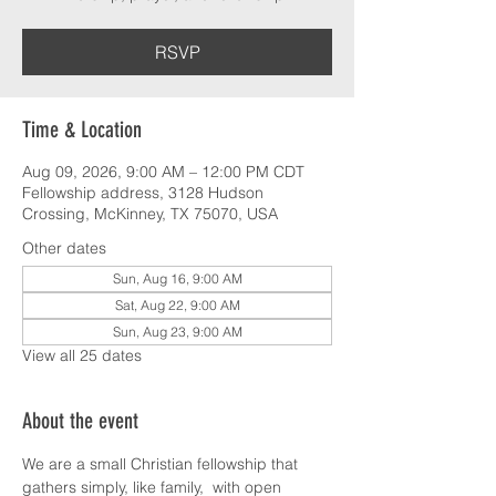
RSVP
Time & Location
Aug 09, 2026, 9:00 AM – 12:00 PM CDT
Fellowship address, 3128 Hudson
Crossing, McKinney, TX 75070, USA
Other dates
Sun, Aug 16, 9:00 AM
Sat, Aug 22, 9:00 AM
Sun, Aug 23, 9:00 AM
View all 25 dates
About the event
We are a small Christian fellowship that 
gathers simply, like family,  with open 