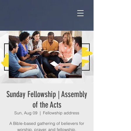
Sunday Fellowship | Assembly
of the Acts
Sun, Aug 09
  |  
Fellowship address
A Bible-based gathering of believers for
worship, prayer, and fellowship.