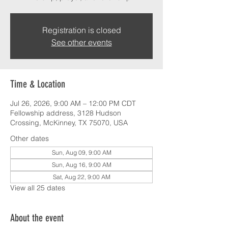
Registration is closed
See other events
Time & Location
Jul 26, 2026, 9:00 AM – 12:00 PM CDT
Fellowship address, 3128 Hudson
Crossing, McKinney, TX 75070, USA
Other dates
Sun, Aug 09, 9:00 AM
Sun, Aug 16, 9:00 AM
Sat, Aug 22, 9:00 AM
View all 25 dates
About the event