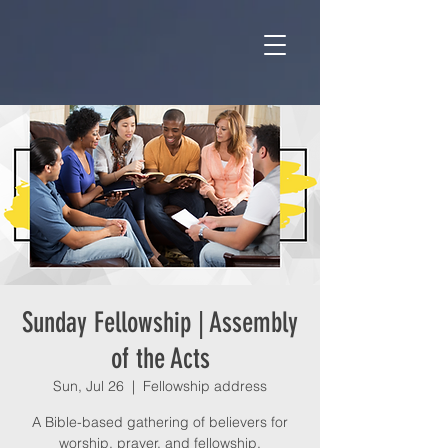
Sunday Fellowship | Assembly
of the Acts
Sun, Jul 26
  |  
Fellowship address
A Bible-based gathering of believers for
worship, prayer, and fellowship.