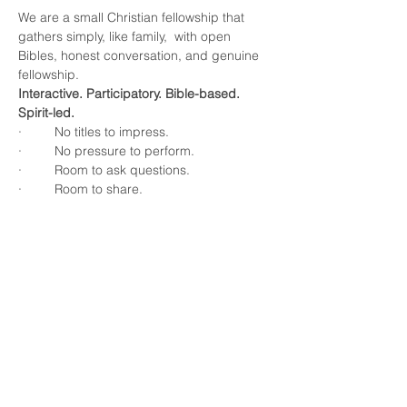
We are a small Christian fellowship that 
gathers simply, like family,  with open 
Bibles, honest conversation, and genuine 
fellowship.
Interactive. Participatory. Bible-based. 
Spirit-led.
·         No titles to impress.
·         No pressure to perform.
·         Room to ask questions.
·         Room to share.
Show More
Share this event